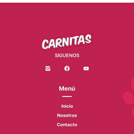
SIGUENOS
Menú
Inicio
Nosotros
Contacto