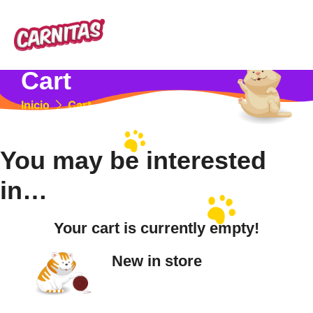
Cart
Inicio
Cart
You may be interested
in…
Your cart is currently empty!
New in store