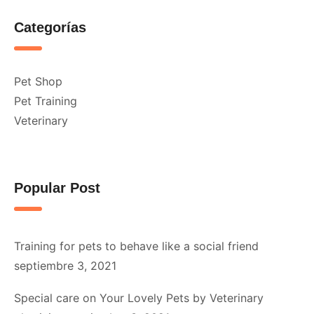
Categorías
Pet Shop
Pet Training
Veterinary
Popular Post
Training for pets to behave like a social friend
septiembre 3, 2021
Special care on Your Lovely Pets by Veterinary