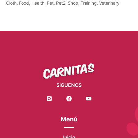
Cloth
Food
Health
Pet
Pet2
Shop
Training
Veterinary
SIGUENOS
Menú
Inicio