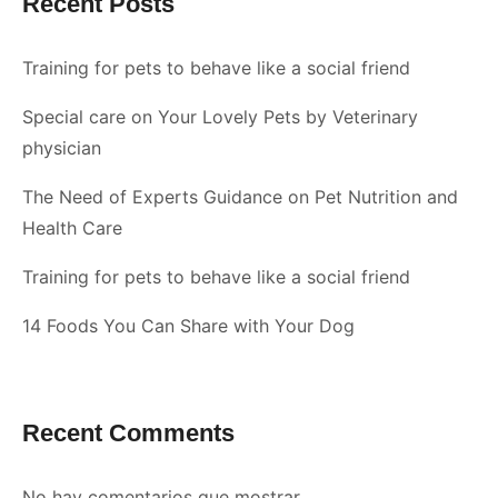
Recent Posts
Training for pets to behave like a social friend
Special care on Your Lovely Pets by Veterinary
physician
The Need of Experts Guidance on Pet Nutrition and
Health Care
Training for pets to behave like a social friend
14 Foods You Can Share with Your Dog
Recent Comments
No hay comentarios que mostrar.