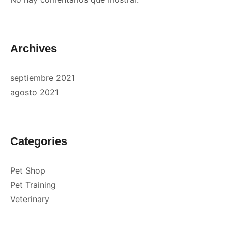
Archives
septiembre 2021
agosto 2021
Categories
Pet Shop
Pet Training
Veterinary