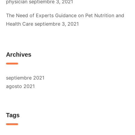
physician
septiembre 3, 2021
The Need of Experts Guidance on Pet Nutrition and
Health Care
septiembre 3, 2021
Archives
septiembre 2021
agosto 2021
Tags