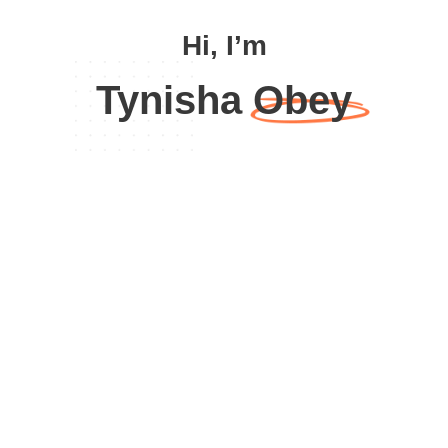
Hi, I’m
Tynisha Obey