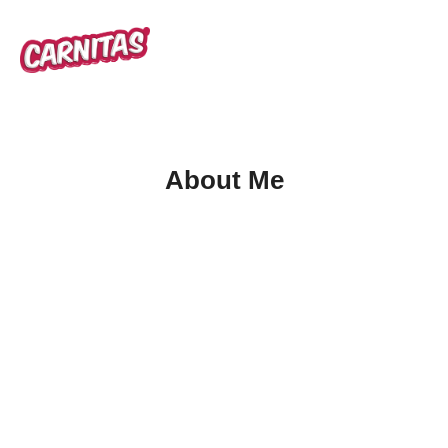
About Me