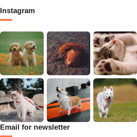
Instagram
Email for newsletter