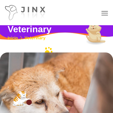
Veterinary
Inicio
Veterinary