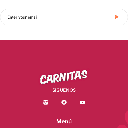
SIGUENOS
Menú