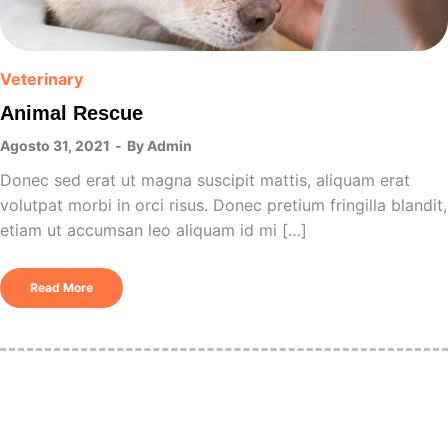
Veterinary
Animal Rescue
Agosto 31, 2021
By
Admin
Donec sed erat ut magna suscipit mattis, aliquam erat
volutpat morbi in orci risus. Donec pretium fringilla blandit,
etiam ut accumsan leo aliquam id mi […]
Read More