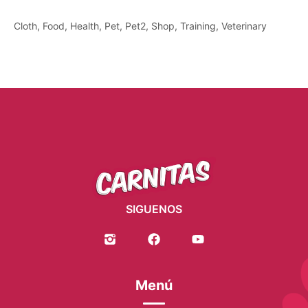
Cloth
Food
Health
Pet
Pet2
Shop
Training
Veterinary
SIGUENOS
Menú