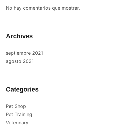
No hay comentarios que mostrar.
Archives
septiembre 2021
agosto 2021
Categories
Pet Shop
Pet Training
Veterinary