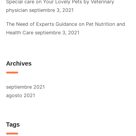
Special care on Your Lovely Pets by Veterinary
physician
septiembre 3, 2021
The Need of Experts Guidance on Pet Nutrition and
Health Care
septiembre 3, 2021
Archives
septiembre 2021
agosto 2021
Tags