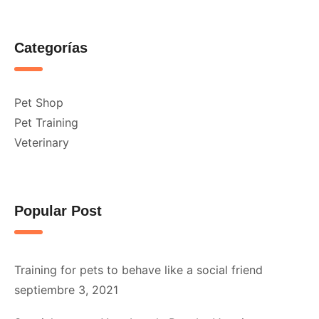
Categorías
Pet Shop
Pet Training
Veterinary
Popular Post
Training for pets to behave like a social friend
septiembre 3, 2021