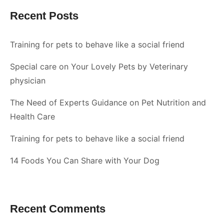
Recent Posts
Training for pets to behave like a social friend
Special care on Your Lovely Pets by Veterinary
physician
The Need of Experts Guidance on Pet Nutrition and
Health Care
Training for pets to behave like a social friend
14 Foods You Can Share with Your Dog
Recent Comments