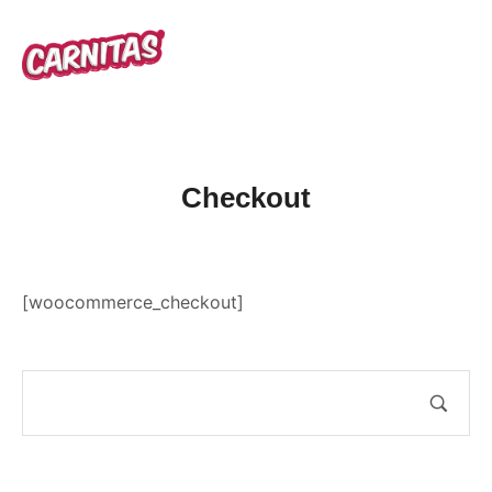
Checkout
[woocommerce_checkout]