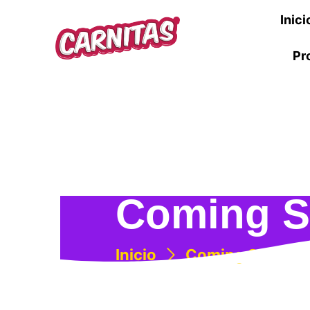
Inici
Pr
Coming 
Inicio
Coming Soon