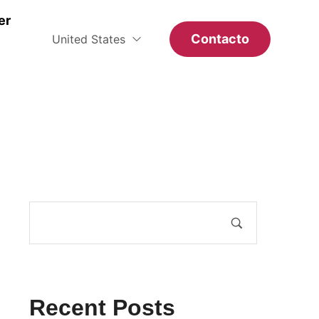
er
Contacto
United States
Recent Posts