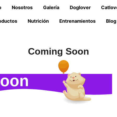
o
Nosotros
Galería
Doglover
Catlov
oductos
Nutrición
Entrenamientos
Blog
Coming Soon
Soon