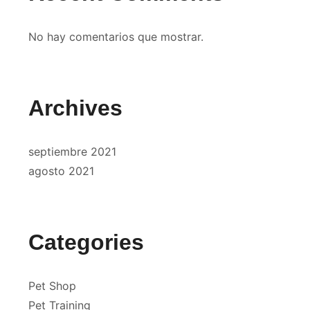
No hay comentarios que mostrar.
Archives
septiembre 2021
agosto 2021
Categories
Pet Shop
Pet Training