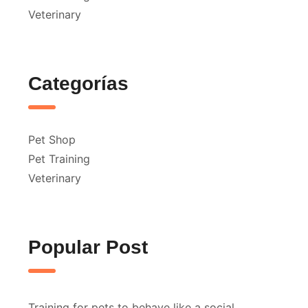
Veterinary
Categorías
Pet Shop
Pet Training
Veterinary
Popular Post
Training for pets to behave like a social