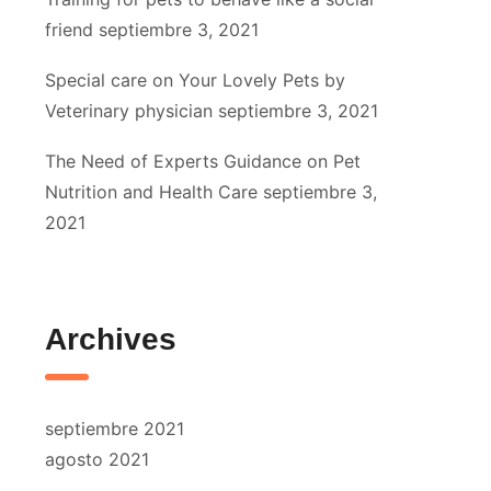
friend
septiembre 3, 2021
Special care on Your Lovely Pets by
Veterinary physician
septiembre 3, 2021
The Need of Experts Guidance on Pet
Nutrition and Health Care
septiembre 3,
2021
Archives
septiembre 2021
agosto 2021