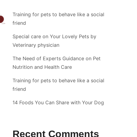
Training for pets to behave like a social
friend
Special care on Your Lovely Pets by
Veterinary physician
The Need of Experts Guidance on Pet
Nutrition and Health Care
Training for pets to behave like a social
friend
14 Foods You Can Share with Your Dog
Recent Comments