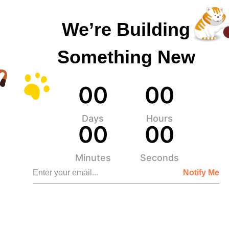
We’re Building
Something New
0
0
0
0
Days
Hours
0
0
0
0
Minutes
Seconds
Notify Me